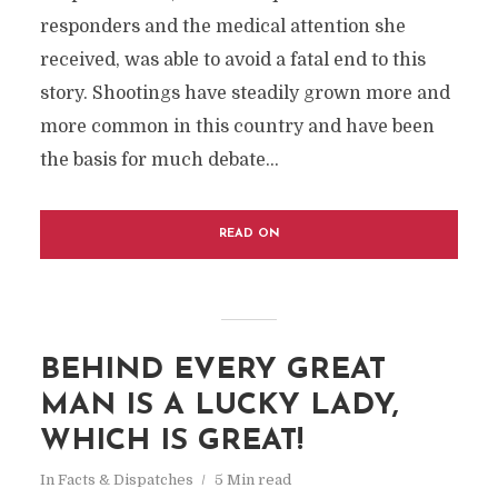
responders and the medical attention she
received, was able to avoid a fatal end to this
story. Shootings have steadily grown more and
more common in this country and have been
the basis for much debate...
READ ON
BEHIND EVERY GREAT
MAN IS A LUCKY LADY,
WHICH IS GREAT!
In
Facts & Dispatches
5 Min read