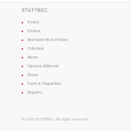
STAT®REC
Poetry
Fiction
Narrative Non-Fiction
Criticism
News
Opinion-Editorial
Essay
Facts & Dispatches
Registry
© 2026 STAT®REC. All rights reserved.