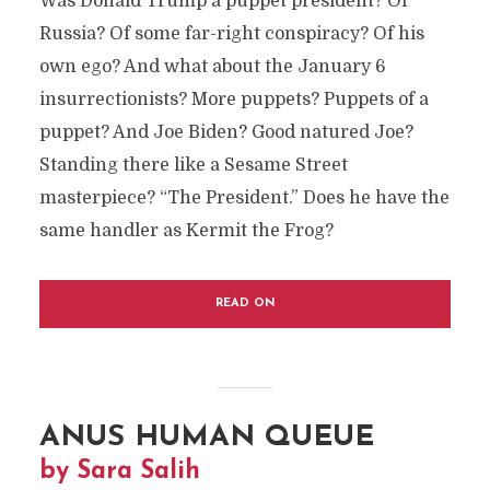
Was Donald Trump a puppet president? Of
Russia? Of some far-right conspiracy? Of his
own ego? And what about the January 6
insurrectionists? More puppets? Puppets of a
puppet? And Joe Biden? Good natured Joe?
Standing there like a Sesame Street
masterpiece? “The President.” Does he have the
same handler as Kermit the Frog?
READ ON
ANUS HUMAN QUEUE
by Sara Salih