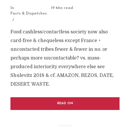
In
19 Min read
Facts & Dispatches
Food cashless/contactless society now also
card-free & chequeless except France +
uncontacted tribes fewer & fewer in no. or
perhaps more uncontactable? vs. mass-
produced interiority everywhere else see
Shulevitz 2018 & cf. AMAZON, BEZOS, DATE,
DESERT, WASTE.
READ ON