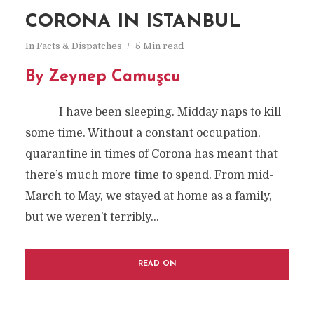
CORONA IN ISTANBUL
In
Facts & Dispatches
5 Min read
By Zeynep Camuşcu
I have been sleeping. Midday naps to kill
some time. Without a constant occupation,
quarantine in times of Corona has meant that
there’s much more time to spend. From mid-
March to May, we stayed at home as a family,
but we weren’t terribly...
READ ON