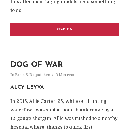
this afternoon: "aging models need something
to do,
READ ON
DOG OF WAR
In
Facts & Dispatches
3 Min read
ALCY LEYVA
In 2015, Allie Carter, 25, while out hunting
waterfowl, was shot at point-blank range by a
12-gauge shotgun. Allie was rushed to a nearby
hospital where, thanks to quick first