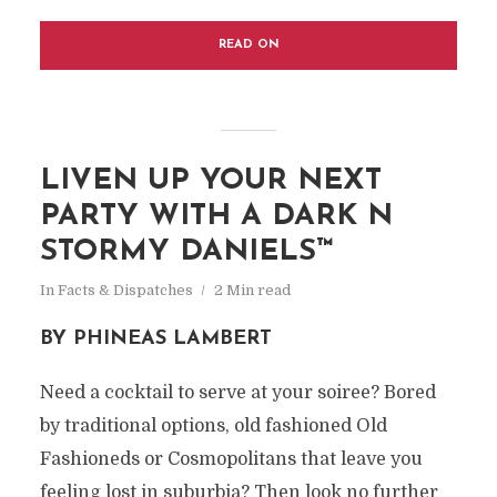
READ ON
LIVEN UP YOUR NEXT
PARTY WITH A DARK N
STORMY DANIELS™
In
Facts & Dispatches
2 Min read
BY PHINEAS LAMBERT
Need a cocktail to serve at your soiree? Bored
by traditional options, old fashioned Old
Fashioneds or Cosmopolitans that leave you
feeling lost in suburbia? Then look no further