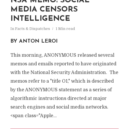
NSA MEMO: SOCIAL
MEDIA CENSORS
INTELLIGENCE
In
Facts & Dispatches
1 Min read
BY ANTON LEROI
This morning, ANONYMOUS released several
memos and emails reported to have originated
with the National Security Administration.
The
memos refer to a "title O1," which is described
by the ANONYMOUS statement as a series of
algorithmic instructions directed at major
search engines and social media networks.
<span class="Apple...