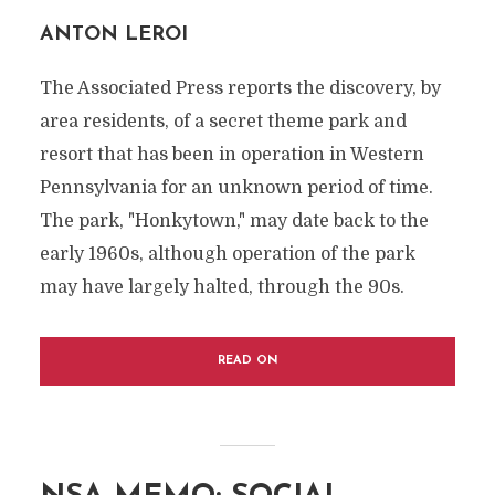
ANTON LEROI
The Associated Press reports the discovery, by
area residents, of a secret theme park and
resort that has been in operation in Western
Pennsylvania for an unknown period of time.
The park, "Honkytown," may date back to the
early 1960s, although operation of the park
may have largely halted, through the 90s.
READ ON