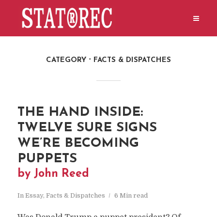
CATEGORY
FACTS & DISPATCHES
THE HAND INSIDE:
TWELVE SURE SIGNS
WE’RE BECOMING
PUPPETS
by John Reed
In
Essay
,
Facts & Dispatches
6 Min read