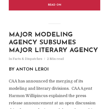
READ ON
MAJOR MODELING
AGENCY SUBSUMES
MAJOR LITERARY AGENCY
In
Facts & Dispatches
2 Min read
BY ANTON LEROI
CAA has announced the merging of its
modeling and literary divisions. CAA Agent
Harmon Willipincus explained the press
release announcement at an open discussion