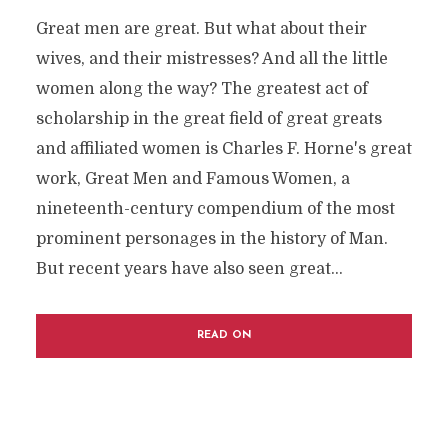
Great men are great. But what about their
wives, and their mistresses? And all the little
women along the way? The greatest act of
scholarship in the great field of great greats
and affiliated women is Charles F. Horne's great
work, Great Men and Famous Women, a
nineteenth-century compendium of the most
prominent personages in the history of Man.
But recent years have also seen great...
READ ON