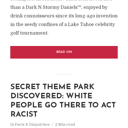
than a Dark N Stormy Daniels™, enjoyed by
drink connoisseurs since its long-ago invention
in the seedy confines of a Lake Tahoe celebrity
golf tournament.
READ ON
SECRET THEME PARK
DISCOVERED: WHITE
PEOPLE GO THERE TO ACT
RACIST
In
Facts & Dispatches
2 Min read