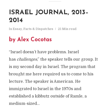
ISRAEL JOURNAL, 2013–
2014
In
Essay
,
Facts & Dispatches
21 Min read
by Alex Cocotas
“Israel doesn’t have problems. Israel
has
challenges
,” the speaker tells our group. It
is my second day in Israel. The program that
brought me here required us to come to his
lecture. The speaker is American. He
immigrated to Israel in the 1970s and
established a kibbutz outside of Ramle, a
medium-sized...