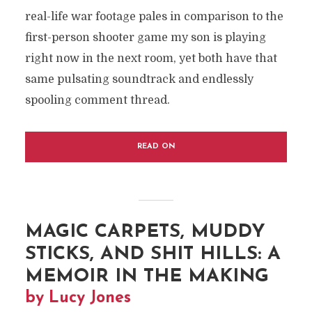
real-life war footage pales in comparison to the
first-person shooter game my son is playing
right now in the next room, yet both have that
same pulsating soundtrack and endlessly
spooling comment thread.
READ ON
MAGIC CARPETS, MUDDY
STICKS, AND SHIT HILLS: A
MEMOIR IN THE MAKING
by Lucy Jones