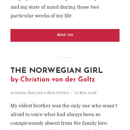
and my state of mind during those two
particular weeks of my life.
READ ON
THE NORWEGIAN GIRL
by Christian von der Goltz
In
Essay
,
Narrative Non-Fiction
15 Min read
My eldest brother was the only one who wasn’t
afraid to voice what had always been so
conspicuously absent from the family lore: