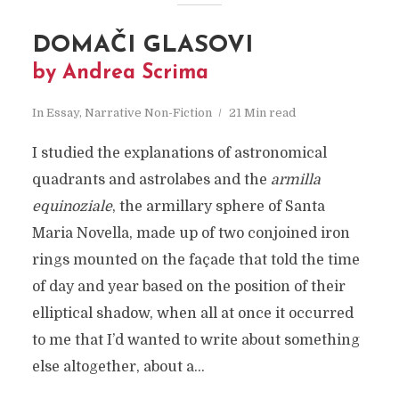
DOMAČI GLASOVI
by Andrea Scrima
In
Essay
,
Narrative Non-Fiction
21 Min read
I studied the explanations of astronomical
quadrants and astrolabes and the
armilla
equinoziale
, the armillary sphere of Santa
Maria Novella, made up of two conjoined iron
rings mounted on the façade that told the time
of day and year based on the position of their
elliptical shadow, when all at once it occurred
to me that I’d wanted to write about something
else altogether, about a...