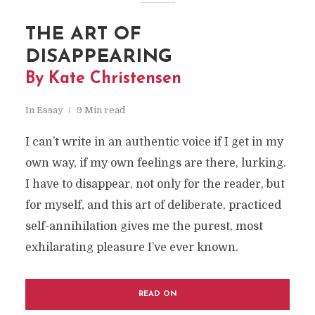
THE ART OF
DISAPPEARING
By Kate Christensen
In
Essay
9 Min read
I can’t write in an authentic voice if I get in my
own way, if my own feelings are there, lurking.
I have to disappear, not only for the reader, but
for myself, and this art of deliberate, practiced
self-annihilation gives me the purest, most
exhilarating pleasure I’ve ever known.
READ ON