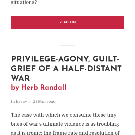
situations?
READ ON
PRIVILEGE-AGONY, GUILT-
GRIEF OF A HALF-DISTANT
WAR
by Herb Randall
In
Essay
21 Min read
The ease with which we consume these tiny
bites of war’s ultimate violence is as troubling
as it is ironic: the frame rate and resolution of