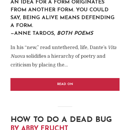
AN IDEA FOR A FORM ORIGINATES
FROM ANOTHER FORM. YOU COULD
SAY, BEING ALIVE MEANS DEFENDING
A FORM.
—ANNE TARDOS,
BOTH POEMS
In his “new,” read untethered, life, Dante’s
Vita
Nuova
solidifies a hierarchy of poetry and
criticism by placing the...
READ ON
HOW TO DO A DEAD BUG
BY ABBY FRUCHT