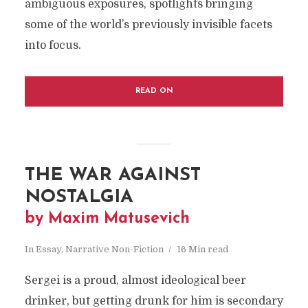
ambiguous exposures, spotlights bringing
some of the world’s previously invisible facets
into focus.
READ ON
THE WAR AGAINST
NOSTALGIA
by Maxim Matusevich
In
Essay
,
Narrative Non-Fiction
16 Min read
Sergei is a proud, almost ideological beer
drinker, but getting drunk for him is secondary