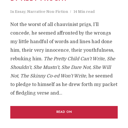
In
Essay
,
Narrative Non-Fiction
14 Min read
Not the worst of all chauvinist prigs, I’ll
concede, he seemed affronted by the wrongs
my little handful of words and lines had done
him, their very innocence, their youthfulness,
rebuking him.
The Pretty Child Can’t Write, She
Shouldn’t, She Mustn’t, She Dare Not, She Will
Not, The Skinny Co-ed Won’t Write,
he seemed
to pledge to himself as he drew forth my packet
of fledgling verse and...
READ ON