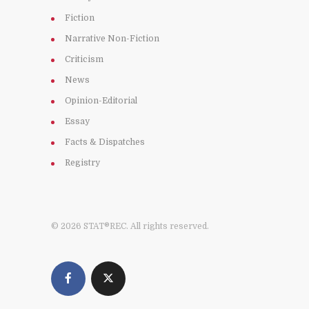
Fiction
Narrative Non-Fiction
Criticism
News
Opinion-Editorial
Essay
Facts & Dispatches
Registry
© 2026 STAT®REC. All rights reserved.