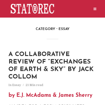
CATEGORY
ESSAY
A COLLABORATIVE
REVIEW OF “EXCHANGES
OF EARTH & SKY” BY JACK
COLLOM
In
Essay
21 Min read
by E.J. McAdams & James Sherry