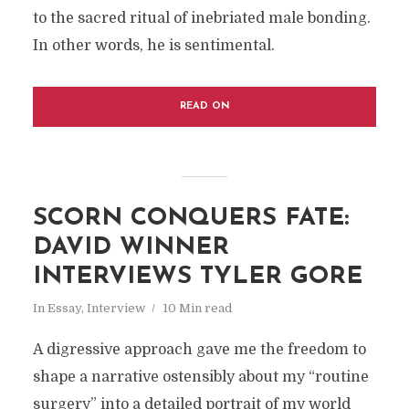
to the sacred ritual of inebriated male bonding.
In other words, he is sentimental.
READ ON
SCORN CONQUERS FATE:
DAVID WINNER
INTERVIEWS TYLER GORE
In
Essay
,
Interview
10 Min read
A digressive approach gave me the freedom to
shape a narrative ostensibly about my “routine
surgery” into a detailed portrait of my world