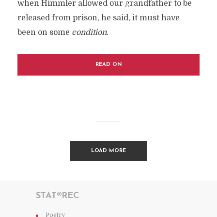
when Himmler allowed our grandfather to be
released from prison, he said, it must have
been on some
condition
.
READ ON
LOAD MORE
STAT®REC
Poetry