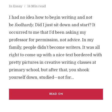
In
Essay
14 Min read
I had no idea how to begin writing and not
be
foolhardy
. Did I just sit down and start? It
occurred to me that I’d been asking my
professor for permission, not advice. In my
family, people didn’t become writers. It was all
right to come up with a nice text bordered with
pretty pictures in creative writing classes at
primary school, but after that, you shook
yourself down, studied—not for...
READ ON