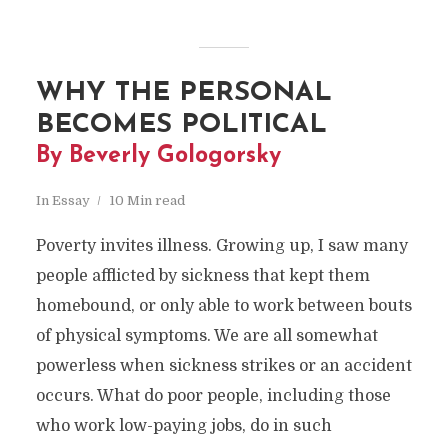
WHY THE PERSONAL
BECOMES POLITICAL
By Beverly Gologorsky
In
Essay
10 Min read
Poverty invites illness. Growing up, I saw many
people afflicted by sickness that kept them
homebound, or only able to work between bouts
of physical symptoms. We are all somewhat
powerless when sickness strikes or an accident
occurs. What do poor people, including those
who work low-paying jobs, do in such