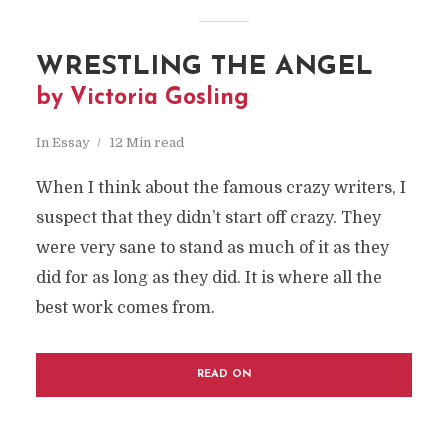
WRESTLING THE ANGEL
by Victoria Gosling
In
Essay
12 Min read
When I think about the famous crazy writers, I
suspect that they didn’t start off crazy. They
were very sane to stand as much of it as they
did for as long as they did. It is where all the
best work comes from.
READ ON