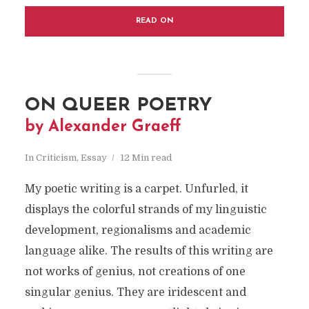
READ ON
ON QUEER POETRY
by Alexander Graeff
In
Criticism
,
Essay
12 Min read
My poetic writing is a carpet. Unfurled, it
displays the colorful strands of my linguistic
development, regionalisms and academic
language alike. The results of this writing are
not works of genius, not creations of one
singular
genius. They are iridescent and