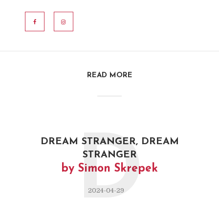
MURAT YURDAKUL
READ MORE
D
DREAM STRANGER, DREAM
STRANGER
by Simon Skrepek
2024-04-29