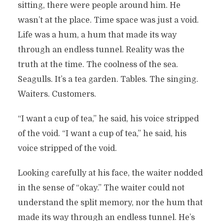
sitting, there were people around him. He
wasn’t at the place. Time space was just a void.
Life was a hum, a hum that made its way
through an endless tunnel. Reality was the
truth at the time. The coolness of the sea.
Seagulls. It’s a tea garden. Tables. The singing.
Waiters. Customers.
“I want a cup of tea,” he said, his voice stripped
of the void. “I want a cup of tea,” he said, his
voice stripped of the void.
Looking carefully at his face, the waiter nodded
in the sense of “okay.” The waiter could not
understand the split memory, nor the hum that
made its way through an endless tunnel. He’s