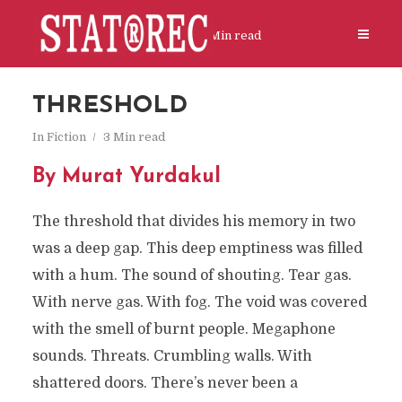
In
Fiction
3 Min read
THRESHOLD
In
Fiction
3 Min read
By Murat Yurdakul
The threshold that divides his memory in two
was a deep gap. This deep emptiness was filled
with a hum. The sound of shouting. Tear gas.
With nerve gas. With fog. The void was covered
with the smell of burnt people. Megaphone
sounds. Threats. Crumbling walls. With
shattered doors. There’s never been a