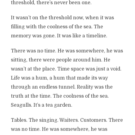
threshold, there’s never been one.
It wasn’t on the threshold now, when it was
filling with the coolness of the sea. The
memory was gone. It was like a timeline.
There was no time. He was somewhere, he was
sitting, there were people around him. He
wasn’t at the place. Time space was just a void.
Life was a hum, a hum that made its way
through an endless tunnel. Reality was the
truth at the time. The coolness of the sea.
Seagulls. It’s a tea garden.
Tables. The singing. Waiters. Customers. There
was no time. He was somewhere, he was