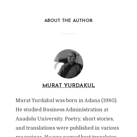
ABOUT THE AUTHOR
MURAT YURDAKUL
Murat Yurdakul was born in Adana (1980).
He studied Business Administration at
Anadolu University. Poetry, short stories,
and translations were published in various