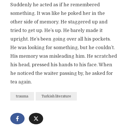
Suddenly he acted as if he remembered
something. It was like he poked her in the
other side of memory. He staggered up and
tried to get up. He’s up. He barely made it
upright. He’s been going over all his pockets.
He was looking for something, but he couldn’t.
His memory was misleading him. He scratched
his head, pressed his hands to his face. When
he noticed the waiter passing by, he asked for
tea again.
trauma
Turkish literature