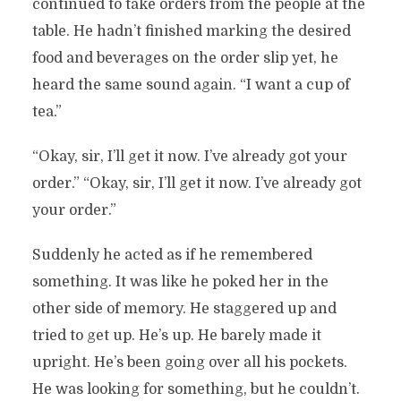
continued to take orders from the people at the
table. He hadn’t finished marking the desired
food and beverages on the order slip yet, he
heard the same sound again. “I want a cup of
tea.”
“Okay, sir, I’ll get it now. I’ve already got your
order.” “Okay, sir, I’ll get it now. I’ve already got
your order.”
Suddenly he acted as if he remembered
something. It was like he poked her in the
other side of memory. He staggered up and
tried to get up. He’s up. He barely made it
upright. He’s been going over all his pockets.
He was looking for something, but he couldn’t.