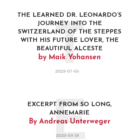
THE LEARNED DR. LEONARDO’S
JOURNEY INTO THE
T
SWITZERLAND OF THE STEPPES
WITH HIS FUTURE LOVER, THE
BEAUTIFUL ALCESTE
by Maik Yohansen
2023-07-05
E
EXCERPT FROM SO LONG,
ANNEMARIE
By Andreas Unterweger
2023-03-19