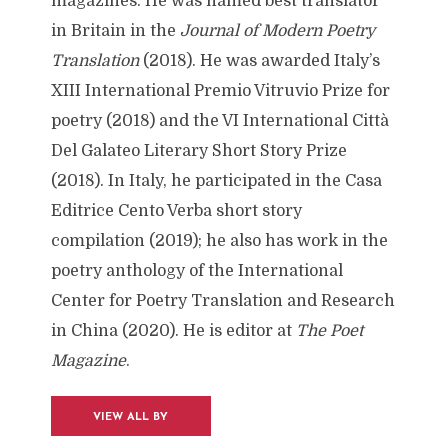
magazines. He was named best translator
in Britain in the
Journal of Modern Poetry
Translation
(2018). He was awarded Italy’s
XIII International Premio Vitruvio Prize for
poetry (2018) and the VI International Città
Del Galateo Literary Short Story Prize
(2018). In Italy, he participated in the Casa
Editrice Cento Verba short story
compilation (2019); he also has work in the
poetry anthology of the International
Center for Poetry Translation and Research
in China (2020). He is editor at
The Poet
Magazine
.
VIEW ALL BY