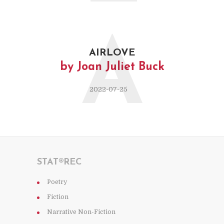
A
AIRLOVE
by Joan Juliet Buck
2022-07-25
STAT®REC
Poetry
Fiction
Narrative Non-Fiction