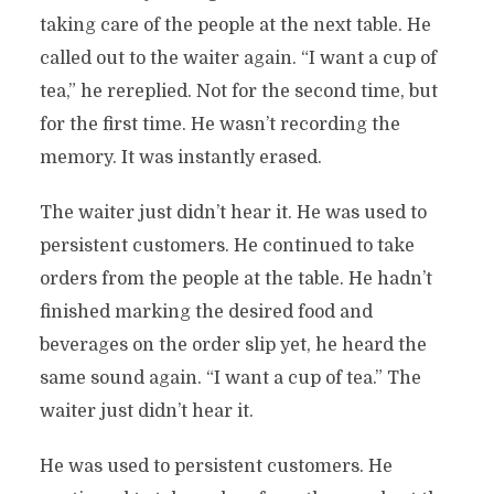
taking care of the people at the next table. He
called out to the waiter again. “I want a cup of
tea,” he rereplied. Not for the second time, but
for the first time. He wasn’t recording the
memory. It was instantly erased.
The waiter just didn’t hear it. He was used to
persistent customers. He continued to take
orders from the people at the table. He hadn’t
finished marking the desired food and
beverages on the order slip yet, he heard the
same sound again. “I want a cup of tea.” The
waiter just didn’t hear it.
He was used to persistent customers. He