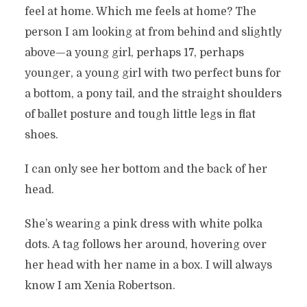
feel at home. Which me feels at home? The
person I am looking at from behind and slightly
above—a young girl, perhaps 17, perhaps
younger, a young girl with two perfect buns for
a bottom, a pony tail, and the straight shoulders
of ballet posture and tough little legs in flat
shoes.
I can only see her bottom and the back of her
head.
She’s wearing a pink dress with white polka
dots. A tag follows her around, hovering over
her head with her name in a box. I will always
know I am Xenia Robertson.