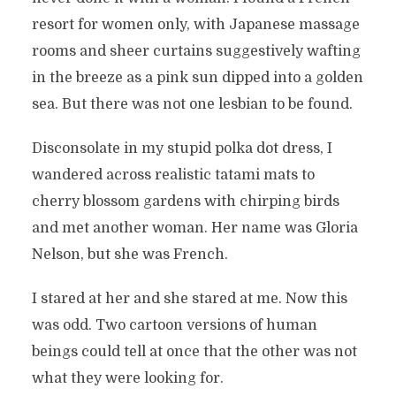
resort for women only, with Japanese massage
rooms and sheer curtains suggestively wafting
in the breeze as a pink sun dipped into a golden
sea. But there was not one lesbian to be found.
Disconsolate in my stupid polka dot dress, I
wandered across realistic tatami mats to
cherry blossom gardens with chirping birds
and met another woman. Her name was Gloria
Nelson, but she was French.
I stared at her and she stared at me. Now this
was odd. Two cartoon versions of human
beings could tell at once that the other was not
what they were looking for.