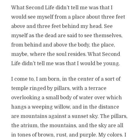
What Second Life didn’t tell me was that I
would see myself from a place about three feet
above and three feet behind my head. See
myself as the dead are said to see themselves,
from behind and above the body, the place,
maybe, where the soul resides. What Second
Life didn’t tell me was that I would be young.
I come to, I am born, in the center of a sort of
temple ringed by pillars, with a terrace
overlooking a small body of water over which
hangs a weeping willow, and in the distance
are mountains against a sunset sky. The pillars,
the atrium, the mountains, and the sky are all
in tones of brown, rust, and purple. My colors. I