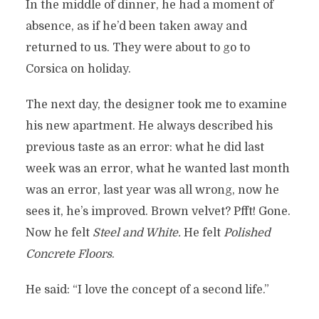
In the middle of dinner, he had a moment of
absence, as if he’d been taken away and
returned to us. They were about to go to
Corsica on holiday.
The next day, the designer took me to examine
his new apartment. He always described his
previous taste as an error: what he did last
week was an error, what he wanted last month
was an error, last year was all wrong, now he
sees it, he’s improved. Brown velvet? Pfft! Gone.
Now he felt
Steel and White.
He felt
Polished
Concrete Floors
.
He said: “I love the concept of a second life.”