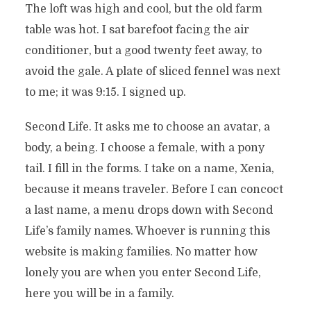
The loft was high and cool, but the old farm
table was hot. I sat barefoot facing the air
conditioner, but a good twenty feet away, to
avoid the gale. A plate of sliced fennel was next
to me; it was 9:15. I signed up.
Second Life. It asks me to choose an avatar, a
body, a being. I choose a female, with a pony
tail. I fill in the forms. I take on a name, Xenia,
because it means traveler. Before I can concoct
a last name, a menu drops down with Second
Life’s family names. Whoever is running this
website is making families. No matter how
lonely you are when you enter Second Life,
here you will be in a family.