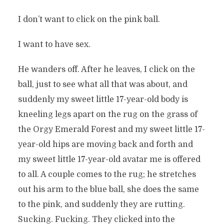
I don’t want to click on the pink ball.
I want to have sex.
He wanders off. After he leaves, I click on the
ball, just to see what all that was about, and
suddenly my sweet little 17-year-old body is
kneeling legs apart on the rug on the grass of
the Orgy Emerald Forest and my sweet little 17-
year-old hips are moving back and forth and
my sweet little 17-year-old avatar me is offered
to all. A couple comes to the rug; he stretches
out his arm to the blue ball, she does the same
to the pink, and suddenly they are rutting.
Sucking. Fucking. They clicked into the