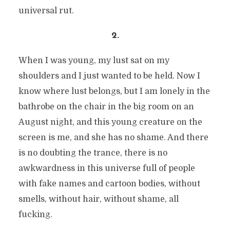
universal rut.
2.
When I was young, my lust sat on my
shoulders and I just wanted to be held. Now I
know where lust belongs, but I am lonely in the
bathrobe on the chair in the big room on an
August night, and this young creature on the
screen is me, and she has no shame. And there
is no doubting the trance, there is no
awkwardness in this universe full of people
with fake names and cartoon bodies, without
smells, without hair, without shame, all
fucking.