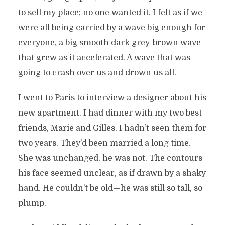
to sell my place; no one wanted it. I felt as if we
were all being carried by a wave big enough for
everyone, a big smooth dark grey-brown wave
that grew as it accelerated. A wave that was
going to crash over us and drown us all.
I went to Paris to interview a designer about his
new apartment. I had dinner with my two best
friends, Marie and Gilles. I hadn’t seen them for
two years. They’d been married a long time.
She was unchanged, he was not. The contours
his face seemed unclear, as if drawn by a shaky
hand. He couldn’t be old—he was still so tall, so
plump.