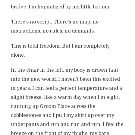
bridge. I’m hypnotized by my little bottom.
There’s no script. There’s no map, no
instructions, no rules, no demands.
This is total freedom. But I am completely
alone.
In the chair in the loft, my body is drawn taut
into the new world. I haven’t been this excited
in years. I can feel a perfect temperature and a
slight breeze, like a warm day when I’m eight,
running up Groom Place across the
cobblestones and I pull my skirt up over my
underpants and run and run and run. I feel the
breeze on the front of my thighs, my bare