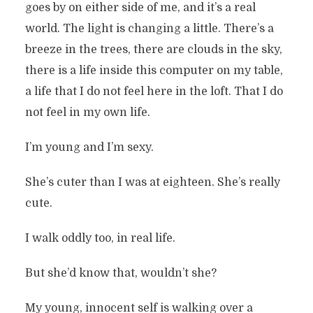
goes by on either side of me, and it’s a real
world. The light is changing a little. There’s a
breeze in the trees, there are clouds in the sky,
there is a life inside this computer on my table,
a life that I do not feel here in the loft. That I do
not feel in my own life.
I’m young and I’m sexy.
She’s cuter than I was at eighteen. She’s really
cute.
I walk oddly too, in real life.
But she’d know that, wouldn’t she?
My young, innocent self is walking over a