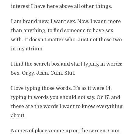
interest I have here above all other things.
I am brand new, I want sex. Now. I want, more
than anything, to find someone to have sex
with. It doesn’t matter who. Just not those two
in my atrium.
I find the search box and start typing in words:
Sex. Orgy. Jism. Cum. Slut.
I love typing those words. It’s as if were 14,
typing in words you should not say. Or 17, and
these are the words I want to know everything
about.
Names of places come up on the screen. Cum