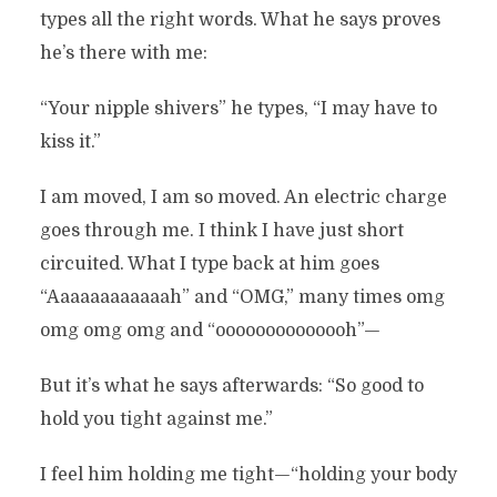
types all the right words. What he says proves
he’s there with me:
“Your nipple shivers” he types, “I may have to
kiss it.”
I am moved, I am so moved. An electric charge
goes through me. I think I have just short
circuited. What I type back at him goes
“Aaaaaaaaaaaah” and “OMG,” many times omg
omg omg omg and “oooooooooooooh”—
But it’s what he says afterwards: “So good to
hold you tight against me.”
I feel him holding me tight—“holding your body