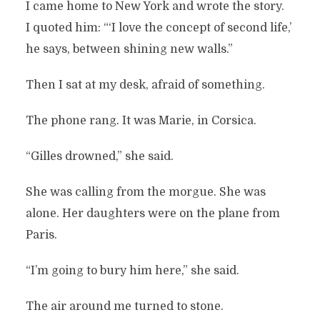
I came home to New York and wrote the story.
I quoted him: “‘I love the concept of second life,’
he says, between shining new walls.”
Then I sat at my desk, afraid of something.
The phone rang. It was Marie, in Corsica.
“Gilles drowned,” she said.
She was calling from the morgue. She was
alone. Her daughters were on the plane from
Paris.
“I’m going to bury him here,” she said.
The air around me turned to stone.