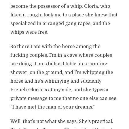
become the possessor of a whip. Gloria, who
liked it rough, took me to a place she knew that
specialized in arranged gang rapes, and the
whips were free.
So there I am with the horse among the
fucking couples. I’m in a cave where couples
are doing it on a billiard table, in a running
shower, on the ground, and I’m whipping the
horse and he’s whinnying and suddenly
French Gloria is at my side, and she types a
private message to me that no one else can see:
“I have met the man of your dreams.”
Well, that’s not what she says. She’s practical.