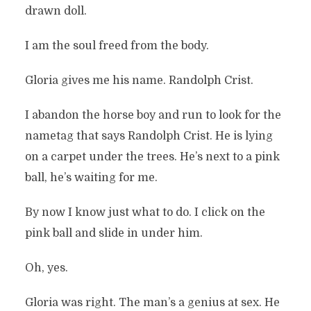
drawn doll.
I am the soul freed from the body.
Gloria gives me his name. Randolph Crist.
I abandon the horse boy and run to look for the
nametag that says Randolph Crist. He is lying
on a carpet under the trees. He’s next to a pink
ball, he’s waiting for me.
By now I know just what to do. I click on the
pink ball and slide in under him.
Oh, yes.
Gloria was right. The man’s a genius at sex. He