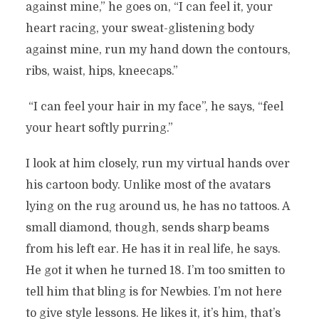
against mine,” he goes on, “I can feel it, your
heart racing, your sweat-glistening body
against mine, run my hand down the contours,
ribs, waist, hips, kneecaps.”
“I can feel your hair in my face”, he says, “feel
your heart softly purring.”
I look at him closely, run my virtual hands over
his cartoon body. Unlike most of the avatars
lying on the rug around us, he has no tattoos. A
small diamond, though, sends sharp beams
from his left ear. He has it in real life, he says.
He got it when he turned 18. I’m too smitten to
tell him that bling is for Newbies. I’m not here
to give style lessons. He likes it, it’s him, that’s