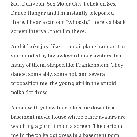
Slut Dungeon, Sex Motor City. I click on Sex
Dance Hangar and I’m instantly teleported
there. I hear a cartoon “whoosh,” there’s a black
screen interval, then I’m there.
And it looks just like . . . an airplane hangar. I’m
surrounded by big awkward male avatars, too
many of them, shaped like Frankenstein. They
dance, some ably, some not, and several
proposition me, the young girl in the stupid
polka dot dress.
A man with yellow hair takes me down to a
basement movie house where other avatars are
watching a porn film on a screen. The cartoon
me in the polka dot dress in a basement porn