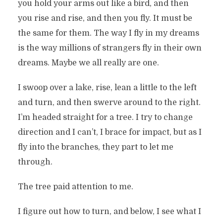
you hold your arms out like a bird, and then
you rise and rise, and then you fly. It must be
the same for them. The way I fly in my dreams
is the way millions of strangers fly in their own
dreams. Maybe we all really are one.
I swoop over a lake, rise, lean a little to the left
and turn, and then swerve around to the right.
I’m headed straight for a tree. I try to change
direction and I can’t, I brace for impact, but as I
fly into the branches, they part to let me
through.
The tree paid attention to me.
I figure out how to turn, and below, I see what I