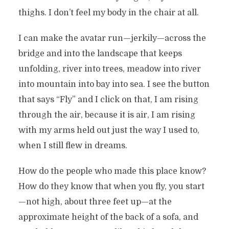
thighs. I don’t feel my body in the chair at all.
I can make the avatar run—jerkily—across the
bridge and into the landscape that keeps
unfolding, river into trees, meadow into river
into mountain into bay into sea. I see the button
that says “Fly”
and I click on that, I am rising
through the air, because it is air, I am rising
with my arms held out just the way I used to,
when I still flew in dreams.
How do the people who made this place know?
How do they know that when you fly, you start
—not high, about three feet up—at the
approximate height of the back of a sofa, and