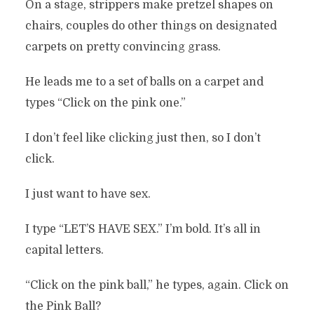
On a stage, strippers make pretzel shapes on
chairs, couples do other things on designated
carpets on pretty convincing grass.
He leads me to a set of balls on a carpet and
types “Click on the pink one.”
I don’t feel like clicking just then, so I don’t
click.
I just want to have sex.
I type “LET’S HAVE SEX.” I’m bold. It’s all in
capital letters.
“Click on the pink ball,” he types, again. Click on
the Pink Ball?