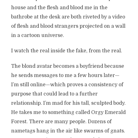
house and the flesh and blood me in the
bathrobe at the desk are both riveted by a video
of flesh and blood strangers projected on a wall
in a cartoon universe.
I watch the real inside the fake, from the real.
The blond avatar becomes a boyfriend because
he sends messages to me a few hours later—
I’m still online—which proves a consistency of
purpose that could lead to a further
relationship. I’m mad for his tall, sculpted body.
He takes me to something called Orgy Emerald
Forest. There are many people. Dozens of
nametags hang in the air like swarms of gnats.