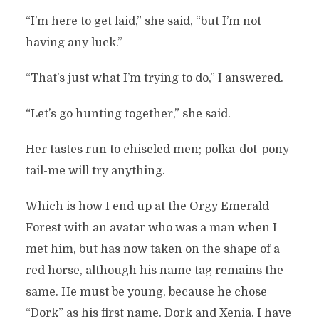
“I’m here to get laid,” she said, “but I’m not
having any luck.”
“That’s just what I’m trying to do,” I answered.
“Let’s go hunting together,” she said.
Her tastes run to chiseled men; polka-dot-pony-
tail-me will try anything.
Which is how I end up at the Orgy Emerald
Forest with an avatar who was a man when I
met him, but has now taken on the shape of a
red horse, although his name tag remains the
same. He must be young, because he chose
“Dork” as his first name. Dork and Xenia. I have