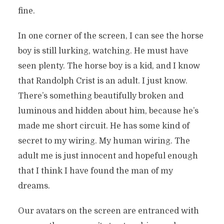
fine.
In one corner of the screen, I can see the horse
boy is still lurking, watching. He must have
seen plenty. The horse boy is a kid, and I know
that Randolph Crist is an adult. I just know.
There’s something beautifully broken and
luminous and hidden about him, because he’s
made me short circuit. He has some kind of
secret to my wiring. My human wiring. The
adult me is just innocent and hopeful enough
that I think I have found the man of my
dreams.
Our avatars on the screen are entranced with