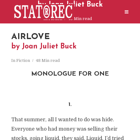
by Joan Juliet Buck
In
Fiction
48 Min read
AIRLOVE
by Joan Juliet Buck
In
Fiction
48 Min read
MONOLOGUE FOR ONE
xxx
1.
That summer, all I wanted to do was hide.
Everyone who had money was selling their
stocks, going liquid, they said. Liquid. I’d tried