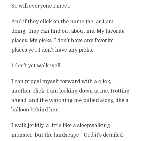
So will everyone I meet.
And if they click on the name tag, as I am
doing, they can find out about me. My favorite
places. My picks. I don’t have any favorite
places yet. I don’t have any picks.
I don’t yet walk well.
I can propel myself forward with a click,
another click. I am looking down at me, trotting
ahead, and the watching me pulled along like a
balloon behind her.
I walk jerkily, a little like a sleepwalking
monster, but the landscape—God it’s detailed—