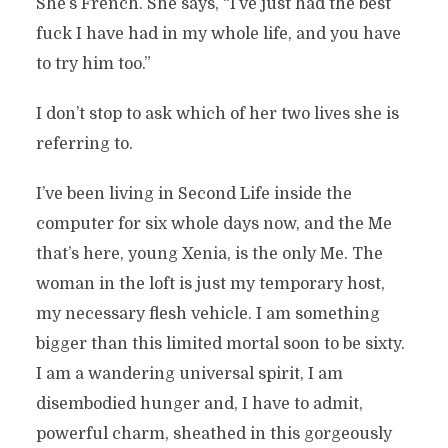
She’s French. She says, “I’ve just had the best
fuck I have had in my whole life, and you have
to try him too.”
I don’t stop to ask which of her two lives she is
referring to.
I’ve been living in Second Life inside the
computer for six whole days now, and the Me
that’s here, young Xenia, is the only Me. The
woman in the loft is just my temporary host,
my necessary flesh vehicle. I am something
bigger than this limited mortal soon to be sixty.
I am a wandering universal spirit, I am
disembodied hunger and, I have to admit,
powerful charm, sheathed in this gorgeously