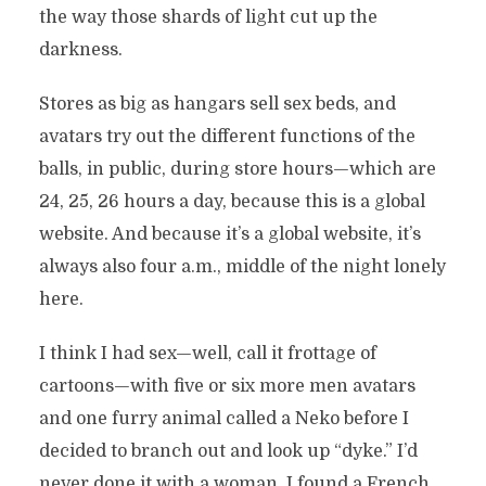
the way those shards of light cut up the
darkness.
Stores as big as hangars sell sex beds, and
avatars try out the different functions of the
balls, in public, during store hours—which are
24, 25, 26 hours a day, because this is a global
website. And because it’s a global website, it’s
always also four a.m., middle of the night lonely
here.
I think I had sex—well, call it frottage of
cartoons—with five or six more men avatars
and one furry animal called a Neko before I
decided to branch out and look up “dyke.” I’d
never done it with a woman. I found a French