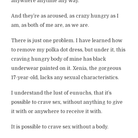
anywhere anytime any way.
And they’re as aroused, as crazy hungry as I
am, as both of me are, as we are.
There is just one problem. I have learned how
to remove my polka dot dress, but under it, this
craving hungry body of mine has black
underwear painted on it. Xenia, the gorgeous
17-year-old, lacks any sexual characteristics.
I understand the lust of eunuchs, that it’s
possible to crave sex, without anything to give
it with or anywhere to receive it with.
It is possible to crave sex without a body.