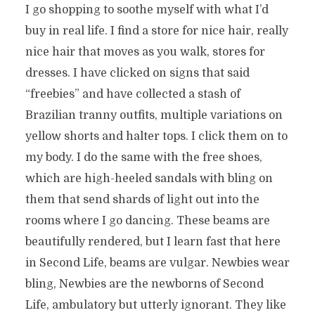
I go shopping to soothe myself with what I’d
buy in real life. I find a store for nice hair, really
nice hair that moves as you walk, stores for
dresses. I have clicked on signs that said
“freebies” and have collected a stash of
Brazilian tranny outfits, multiple variations on
yellow shorts and halter tops. I click them on to
my body. I do the same with the free shoes,
which are high-heeled sandals with bling on
them that send shards of light out into the
rooms where I go dancing. These beams are
beautifully rendered, but I learn fast that here
in Second Life, beams are vulgar. Newbies wear
bling, Newbies are the newborns of Second
Life, ambulatory but utterly ignorant. They like