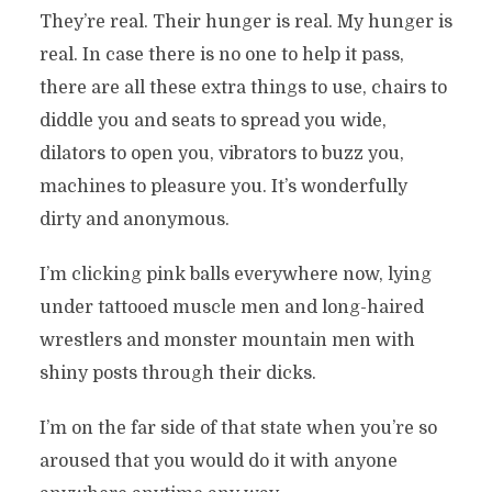
They’re real. Their hunger is real. My hunger is
real. In case there is no one to help it pass,
there are all these extra things to use, chairs to
diddle you and seats to spread you wide,
dilators to open you, vibrators to buzz you,
machines to pleasure you. It’s wonderfully
dirty and anonymous.
I’m clicking pink balls everywhere now, lying
under tattooed muscle men and long-haired
wrestlers and monster mountain men with
shiny posts through their dicks.
I’m on the far side of that state when you’re so
aroused that you would do it with anyone