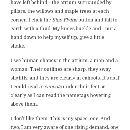
have left behind—the atrium surrounded by
pillars, the willows and maple trees at each
corner. I click the
Stop Flying
button and fall to
earth with a thud. My knees buckle and I put a
hand down to help myself up, give a little
shake.
I see human shapes in the atrium, a man and a
woman. Their outlines are sharp, they sway
slightly, and they are clearly in cahoots. It’s as if
I could read
in cahoots
under their feet as
clearly as I can read the nametags hovering
above them.
I don’t like them. This is my space, one. And
two. I am very aware of one rising demand, one