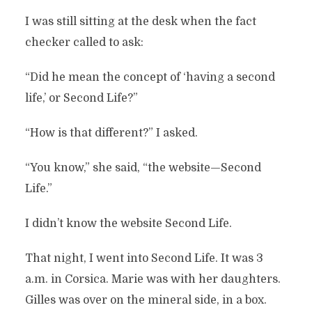
I was still sitting at the desk when the fact
checker called to ask:
“Did he mean the concept of ‘having a second
life,’ or Second Life?”
“How is that different?” I asked.
“You know,” she said, “the website—Second
Life.”
I didn’t know the website Second Life.
That night, I went into Second Life. It was 3
a.m. in Corsica. Marie was with her daughters.
Gilles was over on the mineral side, in a box.