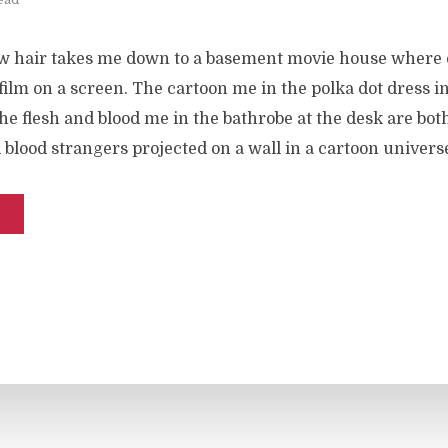
w hair takes me down to a basement movie house where o
ilm on a screen. The cartoon me in the polka dot dress i
e flesh and blood me in the bathrobe at the desk are both
d blood strangers projected on a wall in a cartoon univers