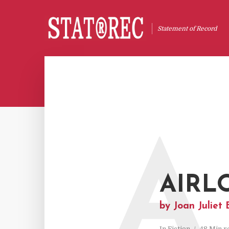
Statement of Record
A
AIRL
by Joan Juliet 
In
Fiction
48 Min r