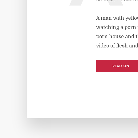
A man with yello
watching a porn f
porn house and th
video of flesh an
READ ON