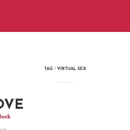
TAG
VIRTUAL SEX
OVE
Buck
ead