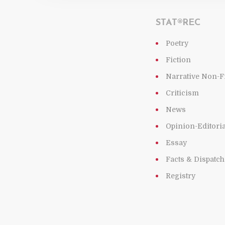
STAT®REC
Poetry
Fiction
Narrative Non-F
Criticism
News
Opinion-Editoria
Essay
Facts & Dispatc
Registry