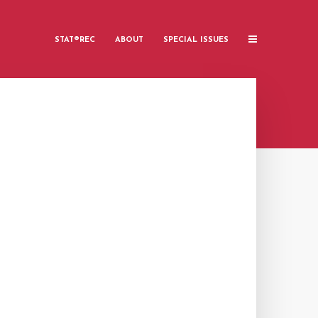
STAT®REC
ABOUT
SPECIAL ISSUES