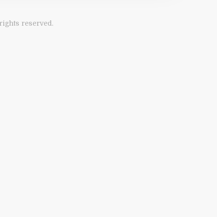
ights reserved.