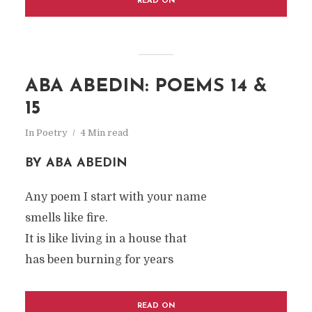
READ ON
ABA ABEDIN: POEMS 14 &
15
In
Poetry
4 Min read
BY ABA ABEDIN
Any poem I start with your name
smells like fire.
It is like living in a house that
has been burning for years
READ ON