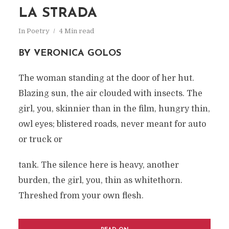
LA STRADA
In
Poetry
4 Min read
BY VERONICA GOLOS
The woman standing at the door of her hut.
Blazing sun, the air clouded with insects. The
girl, you, skinnier than in the film, hungry thin,
owl eyes; blistered roads, never meant for auto
or truck or
tank. The silence here is heavy, another
burden, the girl, you, thin as whitethorn.
Threshed from your own flesh.