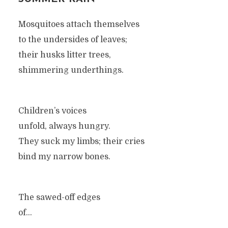
Mosquitoes attach themselves
to the undersides of leaves;
their husks litter trees,
shimmering underthings.
Children’s voices
unfold, always hungry.
They suck my limbs; their cries
bind my narrow bones.
The sawed-off edges
of...