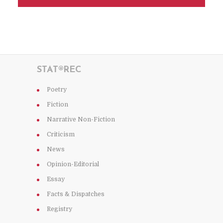
STAT®REC
Poetry
Fiction
Narrative Non-Fiction
Criticism
News
Opinion-Editorial
Essay
Facts & Dispatches
Registry