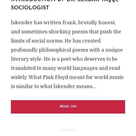
SOCIOLOGIST
İskender has written frank, brutally honest,
and sometimes shocking poems that push the
limits of social norms. He has created
profoundly philosophical poems with a unique
literary style. He is a poet who deserves to be
translated to many world languages and read
widely. What Pink Floyd meant for world music
is similar to what İskender means...
READ ON