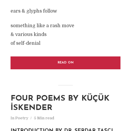
ears & glyphs follow
something like a rash move
& various kinds
of self-denial
READ ON
FOUR POEMS BY KÜÇÜK
İSKENDER
In
Poetry
5 Min read
INTRODUCTION BY DR. SERDAR TAŞÇI,