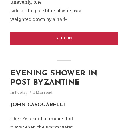
unevenly, one
side of the pale blue plastic tray
weighted down by a half-
READ ON
EVENING SHOWER IN
POST-BYZANTINE
In
Poetry
1 Min read
JOHN CASQUARELLI
There’s a kind of music that
plays when the warm water