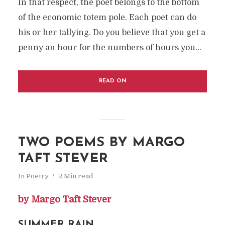
In that respect, the poet belongs to the bottom
of the economic totem pole. Each poet can do
his or her tallying. Do you believe that you get a
penny an hour for the numbers of hours you...
READ ON
TWO POEMS BY MARGO
TAFT STEVER
In
Poetry
2 Min read
by Margo Taft Stever
SUMMER RAIN