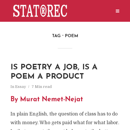
TAG
POEM
IS POETRY A JOB, IS A
POEM A PRODUCT
In
Essay
7 Min read
By Murat Nemet-Nejat
In plain English, the question of class has to do
with money. Who gets paid what for what labor.