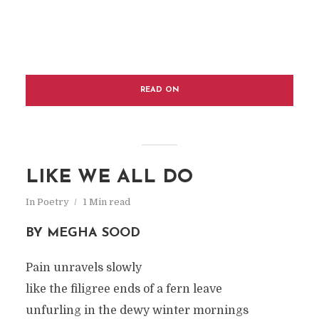
READ ON
LIKE WE ALL DO
In
Poetry
1 Min read
BY MEGHA SOOD
Pain unravels slowly
like the filigree ends of a fern leave
unfurling in the dewy winter mornings