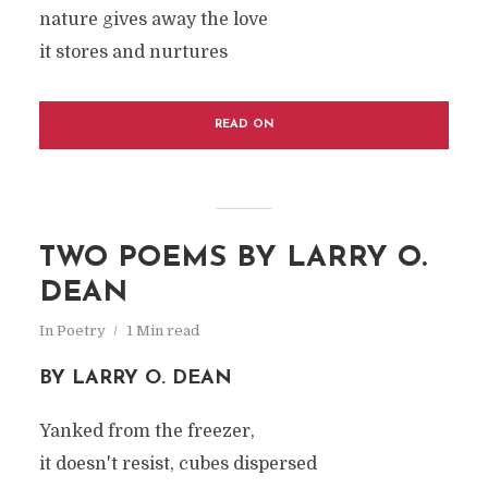
nature gives away the love
it stores and nurtures
READ ON
TWO POEMS BY LARRY O.
DEAN
In
Poetry
1 Min read
BY LARRY O. DEAN
Yanked from the freezer,
it doesn't resist, cubes dispersed