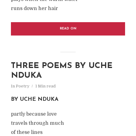
runs down her hair
READ ON
THREE POEMS BY UCHE
NDUKA
In
Poetry
1 Min read
BY UCHE NDUKA
partly because love
travels through much
of these lines