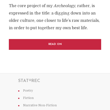
The core project of my
Archeology
, rather, is
expressed in the title: a digging down into an
older culture, one closer to life’s raw materials,
in order to put together my own best life.
READ ON
STAT®REC
Poetry
Fiction
Narrative Non-Fiction