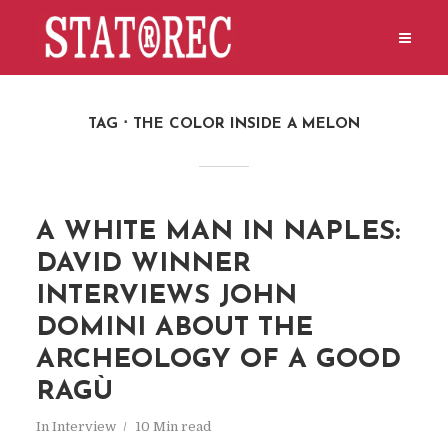
TAG
THE COLOR INSIDE A MELON
A WHITE MAN IN NAPLES:
DAVID WINNER
INTERVIEWS JOHN
DOMINI ABOUT THE
ARCHEOLOGY OF A GOOD
RAGÙ
In
Interview
10 Min read