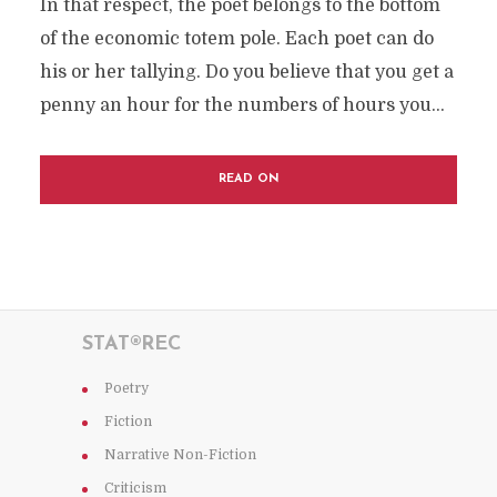
In that respect, the poet belongs to the bottom
of the economic totem pole. Each poet can do
his or her tallying. Do you believe that you get a
penny an hour for the numbers of hours you...
READ ON
STAT®REC
Poetry
Fiction
Narrative Non-Fiction
Criticism