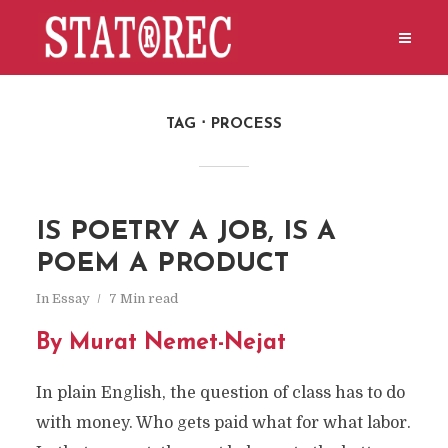
TAG
PROCESS
IS POETRY A JOB, IS A
POEM A PRODUCT
In
Essay
7 Min read
By Murat Nemet-Nejat
In plain English, the question of class has to do
with money. Who gets paid what for what labor.