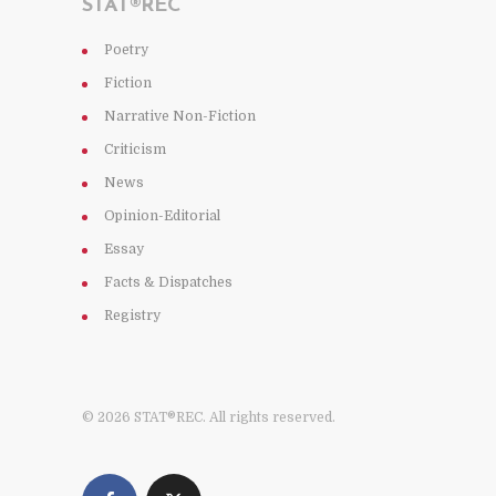
STAT®REC
Poetry
Fiction
Narrative Non-Fiction
Criticism
News
Opinion-Editorial
Essay
Facts & Dispatches
Registry
© 2026 STAT®REC. All rights reserved.