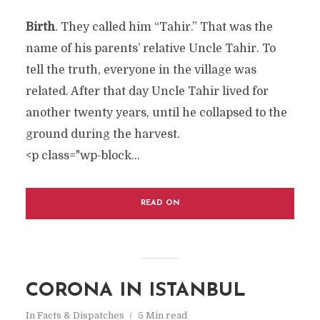
Birth
. They called him “Tahir.” That was the
name of his parents’ relative Uncle Tahir. To
tell the truth, everyone in the village was
related. After that day Uncle Tahir lived for
another twenty years, until he collapsed to the
ground during the harvest.
<p class="wp-block...
READ ON
CORONA IN ISTANBUL
In
Facts & Dispatches
5 Min read