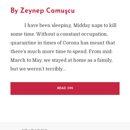
By Zeynep Camuşcu
I have been sleeping. Midday naps to kill
some time. Without a constant occupation,
quarantine in times of Corona has meant that
there’s much more time to spend. From mid-
March to May, we stayed at home as a family,
but we weren’t terribly...
READ ON