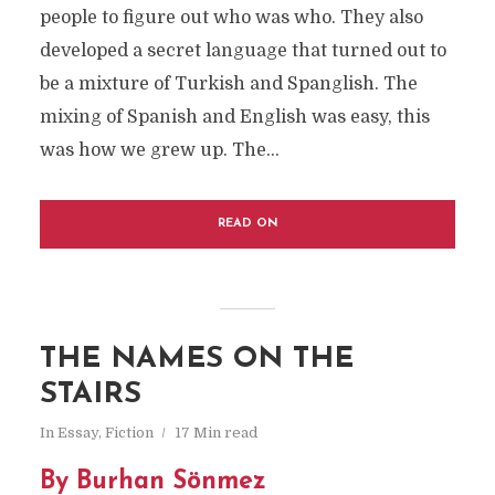
people to figure out who was who. They also
developed a secret language that turned out to
be a mixture of Turkish and Spanglish. The
mixing of Spanish and English was easy, this
was how we grew up. The...
READ ON
THE NAMES ON THE
STAIRS
In
Essay
,
Fiction
17 Min read
By
Burhan Sönmez