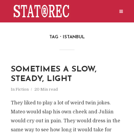
TAG
ISTANBUL
SOMETIMES A SLOW,
STEADY, LIGHT
In
Fiction
20 Min read
They liked to play a lot of weird twin jokes.
Mateo would slap his own cheek and Julián
would cry out in pain. They would dress in the
same way to see how long it would take for