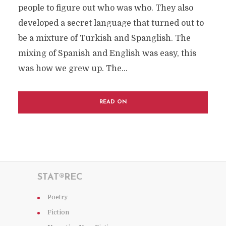
people to figure out who was who. They also
developed a secret language that turned out to
be a mixture of Turkish and Spanglish. The
mixing of Spanish and English was easy, this
was how we grew up. The...
READ ON
STAT®REC
Poetry
Fiction