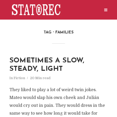
TAG
FAMILIES
SOMETIMES A SLOW,
STEADY, LIGHT
In
Fiction
20 Min read
They liked to play a lot of weird twin jokes.
Mateo would slap his own cheek and Julián
would cry out in pain. They would dress in the
same way to see how long it would take for