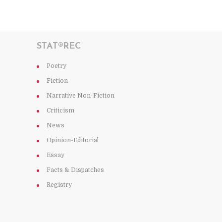
STAT®REC
Poetry
Fiction
Narrative Non-Fiction
Criticism
News
Opinion-Editorial
Essay
Facts & Dispatches
Registry