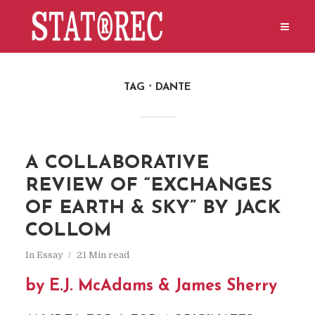
TAG
DANTE
A COLLABORATIVE
REVIEW OF “EXCHANGES
OF EARTH & SKY” BY JACK
COLLOM
In
Essay
21 Min read
by E.J. McAdams & James Sherry