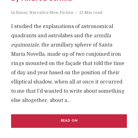
In
Essay
,
Narrative Non-Fiction
21 Min read
I studied the explanations of astronomical
quadrants and astrolabes and the
armilla
equinoziale
, the armillary sphere of Santa
Maria Novella, made up of two conjoined iron
rings mounted on the façade that told the time
of day and year based on the position of their
elliptical shadow, when all at once it occurred
to me that I’d wanted to write about something
else altogether, about a...
READ ON