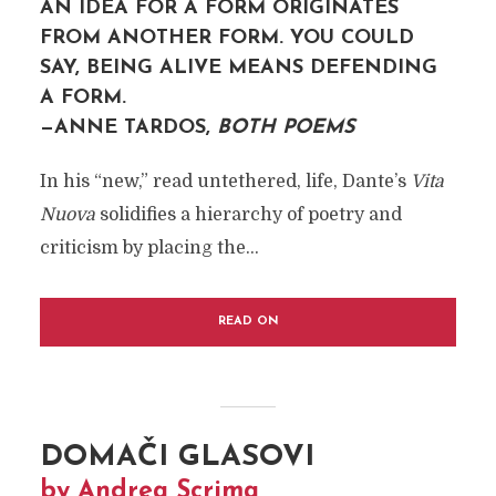
AN IDEA FOR A FORM ORIGINATES
FROM ANOTHER FORM. YOU COULD
SAY, BEING ALIVE MEANS DEFENDING
A FORM.
—ANNE TARDOS,
BOTH POEMS
In his “new,” read untethered, life, Dante’s
Vita
Nuova
solidifies a hierarchy of poetry and
criticism by placing the...
READ ON
DOMAČI GLASOVI
by Andrea Scrima