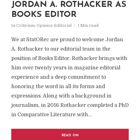
JORDAN A. ROTHACKER AS
BOOKS EDITOR
In
Criticism
,
Opinion-Editorial
1 Min read
We at StatORec are proud to welcome Jordan
A. Rothacker to our editorial team in the
position of Books Editor. Rothacker brings with
him over twenty years in magazine editorial
experience and a deep commitment to
honoring the word in all its forms and
expressions. Along with a background in
journalism, in 2016 Rothacker completed a PhD
in Comparative Literature with...
READ ON