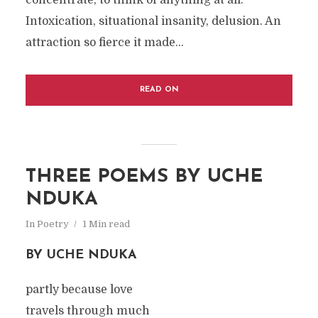
concentrate, to think of anything at all.
Intoxication, situational insanity, delusion. An
attraction so fierce it made...
READ ON
THREE POEMS BY UCHE
NDUKA
In
Poetry
1 Min read
BY UCHE NDUKA
partly because love
travels through much