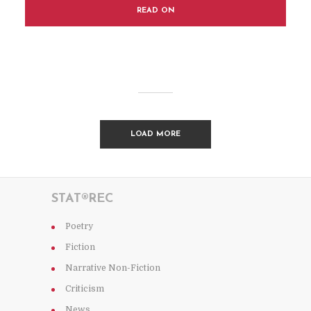
READ ON
LOAD MORE
STAT®REC
Poetry
Fiction
Narrative Non-Fiction
Criticism
News