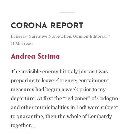
CORONA REPORT
In
Essay
,
Narrative Non-Fiction
,
Opinion-Editorial
11 Min read
Andrea Scrima
The invisible enemy hit Italy just as I was
preparing to leave Florence; containment
measures had begun a week prior to my
departure. At first the “red zones” of Codogno
and other municipalities in Lodi were subject
to quarantine, then the whole of Lombardy
together...