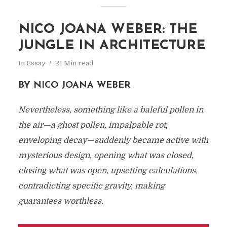
NICO JOANA WEBER: THE
JUNGLE IN ARCHITECTURE
In
Essay
21 Min read
BY NICO JOANA WEBER
Nevertheless, something like a baleful pollen in
the air—a ghost pollen, impalpable rot,
enveloping decay—suddenly became active with
mysterious design, opening what was closed,
closing what was open, upsetting calculations,
contradicting specific gravity, making
guarantees worthless.