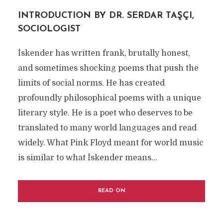
INTRODUCTION BY DR. SERDAR TAŞÇI,
SOCIOLOGIST
İskender has written frank, brutally honest,
and sometimes shocking poems that push the
limits of social norms. He has created
profoundly philosophical poems with a unique
literary style. He is a poet who deserves to be
translated to many world languages and read
widely. What Pink Floyd meant for world music
is similar to what İskender means...
READ ON