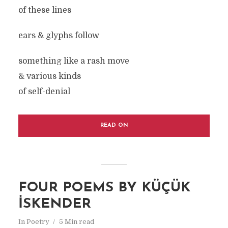
of these lines
ears & glyphs follow
something like a rash move
& various kinds
of self-denial
READ ON
FOUR POEMS BY KÜÇÜK
İSKENDER
In
Poetry
5 Min read