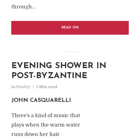
through...
READ ON
EVENING SHOWER IN
POST-BYZANTINE
In
Poetry
1 Min read
JOHN CASQUARELLI
There’s a kind of music that
plays when the warm water
runs down her hair