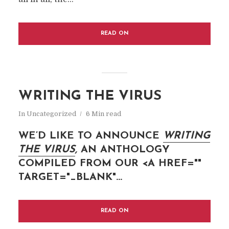
READ ON
WRITING THE VIRUS
In
Uncategorized
6 Min read
WE’D LIKE TO ANNOUNCE
WRITING
THE
VIRUS
,
AN ANTHOLOGY
COMPILED FROM OUR <A HREF=""
TARGET="_BLANK"...
READ ON