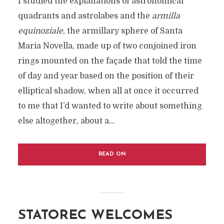
I studied the explanations of astronomical
quadrants and astrolabes and the
armilla
equinoziale
, the armillary sphere of Santa
Maria Novella, made up of two conjoined iron
rings mounted on the façade that told the time
of day and year based on the position of their
elliptical shadow, when all at once it occurred
to me that I’d wanted to write about something
else altogether, about a...
READ ON
STATOREC WELCOMES