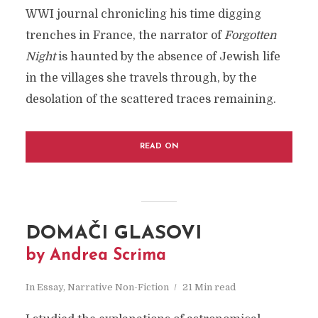
WWI journal chronicling his time digging
trenches in France, the narrator of
Forgotten
Night
is haunted by the absence of Jewish life
in the villages she travels through, by the
desolation of the scattered traces remaining.
READ ON
DOMAČI GLASOVI
by Andrea Scrima
In
Essay
,
Narrative Non-Fiction
21 Min read