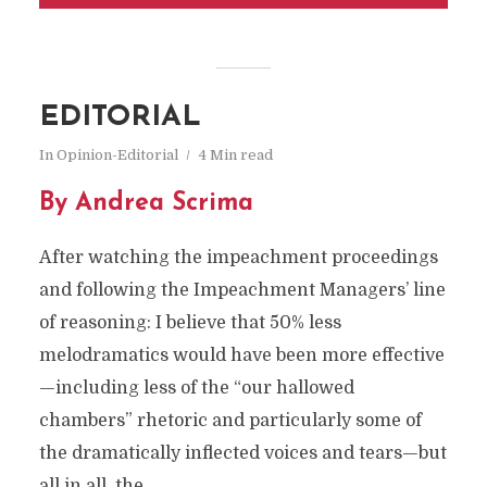
EDITORIAL
In
Opinion-Editorial
4 Min read
By Andrea Scrima
After watching the impeachment proceedings
and following the Impeachment Managers’ line
of reasoning: I believe that 50% less
melodramatics would have been more effective
—including less of the “our hallowed
chambers” rhetoric and particularly some of
the dramatically inflected voices and tears—but
all in all, the...