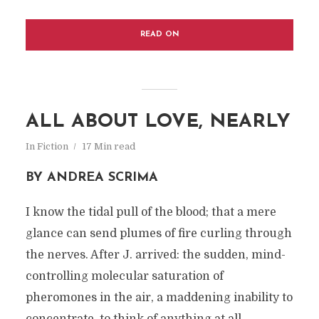
READ ON
ALL ABOUT LOVE, NEARLY
In
Fiction
17 Min read
BY ANDREA SCRIMA
I know the tidal pull of the blood; that a mere
glance can send plumes of fire curling through
the nerves. After J. arrived: the sudden, mind-
controlling molecular saturation of
pheromones in the air, a maddening inability to