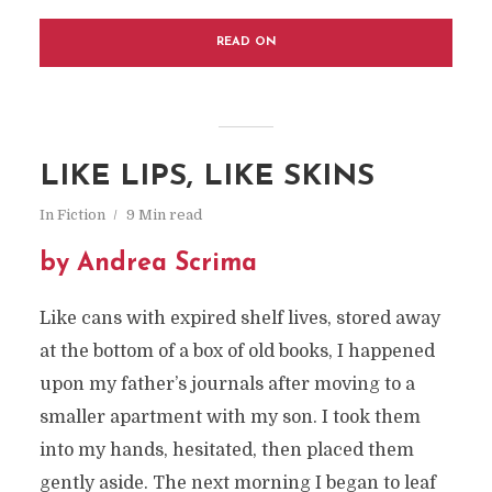
READ ON
LIKE LIPS, LIKE SKINS
In
Fiction
9 Min read
by Andrea Scrima
Like cans with expired shelf lives, stored away
at the bottom of a box of old books, I happened
upon my father’s journals after moving to a
smaller apartment with my son. I took them
into my hands, hesitated, then placed them
gently aside. The next morning I began to leaf