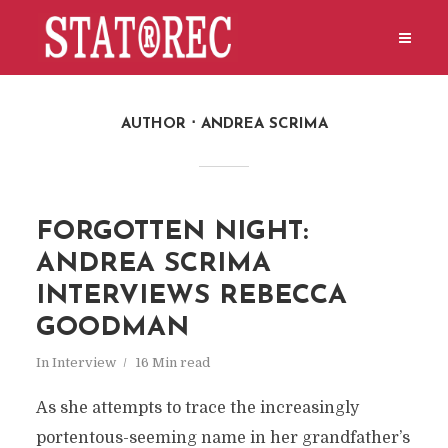
AUTHOR
ANDREA SCRIMA
FORGOTTEN NIGHT:
ANDREA SCRIMA
INTERVIEWS REBECCA
GOODMAN
In
Interview
16 Min read
As she attempts to trace the increasingly
portentous-seeming name in her grandfather’s