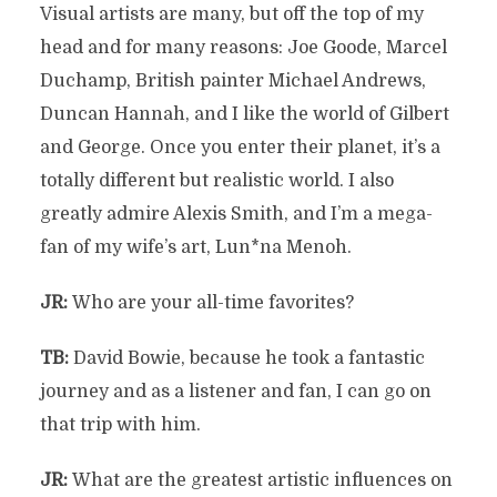
Visual artists are many, but off the top of my
head and for many reasons: Joe Goode, Marcel
Duchamp, British painter Michael Andrews,
Duncan Hannah, and I like the world of Gilbert
and George. Once you enter their planet, it’s a
totally different but realistic world. I also
greatly admire Alexis Smith, and I’m a mega-
fan of my wife’s art, Lun*na Menoh.
JR:
Who are your all-time favorites?
TB:
David Bowie, because he took a fantastic
journey and as a listener and fan, I can go on
that trip with him.
JR:
What are the greatest artistic influences on