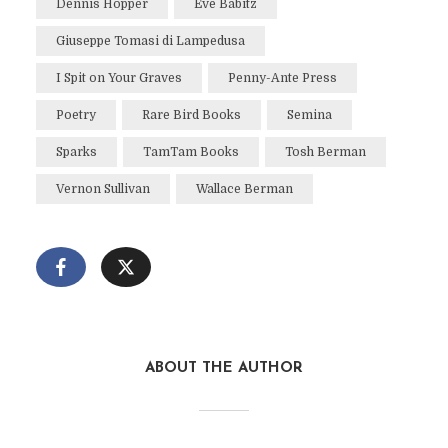
Dennis Hopper
Eve Babitz
Giuseppe Tomasi di Lampedusa
I Spit on Your Graves
Penny-Ante Press
Poetry
Rare Bird Books
Semina
Sparks
TamTam Books
Tosh Berman
Vernon Sullivan
Wallace Berman
ABOUT THE AUTHOR