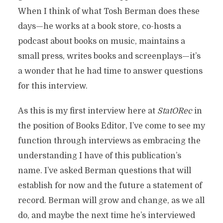
When I think of what Tosh Berman does these
days—he works at a book store, co-hosts a
podcast about books on music, maintains a
small press, writes books and screenplays—it’s
a wonder that he had time to answer questions
for this interview.
As this is my first interview here at
StatORec
in
the position of Books Editor, I’ve come to see my
function through interviews as embracing the
understanding I have of this publication’s
name. I’ve asked Berman questions that will
establish for now and the future a statement of
record. Berman will grow and change, as we all
do, and maybe the next time he’s interviewed