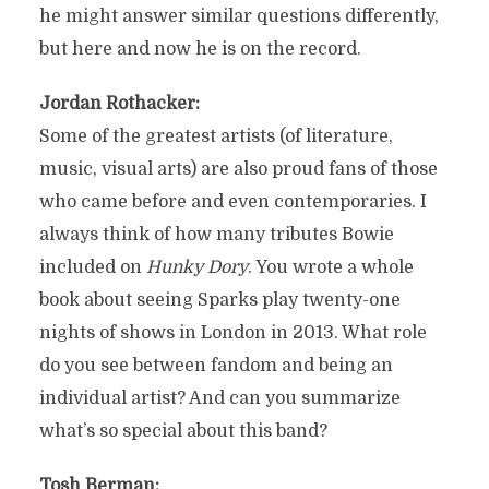
he might answer similar questions differently,
but here and now he is on the record.
Jordan Rothacker:
Some of the greatest artists (of literature,
music, visual arts) are also proud fans of those
who came before and even contemporaries. I
always think of how many tributes Bowie
included on
Hunky Dory
. You wrote a whole
book about seeing Sparks play twenty-one
nights of shows in London in 2013. What role
do you see between fandom and being an
individual artist? And can you summarize
what’s so special about this band?
Tosh Berman: