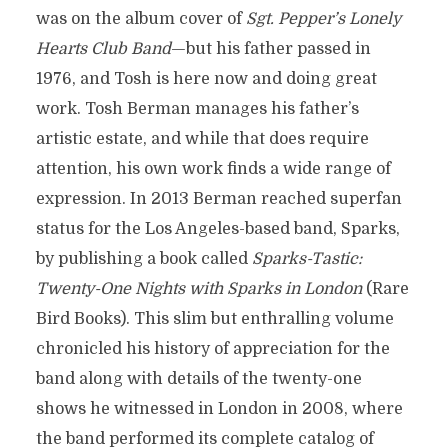
was on the album cover of
Sgt. Pepper’s Lonely
Hearts Club Band
—but his father passed in
1976, and Tosh is here now and doing great
work. Tosh Berman manages his father’s
artistic estate, and while that does require
attention, his own work finds a wide range of
expression. In 2013 Berman reached superfan
status for the Los Angeles-based band, Sparks,
by publishing a book called
Sparks-Tastic:
Twenty-One Nights with Sparks in London
(Rare
Bird Books). This slim but enthralling volume
chronicled his history of appreciation for the
band along with details of the twenty-one
shows he witnessed in London in 2008, where
the band performed its complete catalog of