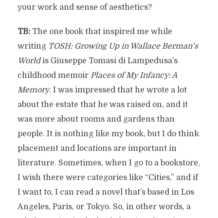
your work and sense of aesthetics?
TB:
The one book that inspired me while
writing
TOSH: Growing Up in Wallace Berman’s
World
is Giuseppe Tomasi di Lampedusa’s
childhood memoir
Places of My Infancy: A
Memory
. I was impressed that he wrote a lot
about the estate that he was raised on, and it
was more about rooms and gardens than
people. It is nothing like my book, but I do think
placement and locations are important in
literature. Sometimes, when I go to a bookstore,
I wish there were categories like “Cities,” and if
I want to, I can read a novel that’s based in Los
Angeles, Paris, or Tokyo. So, in other words, a