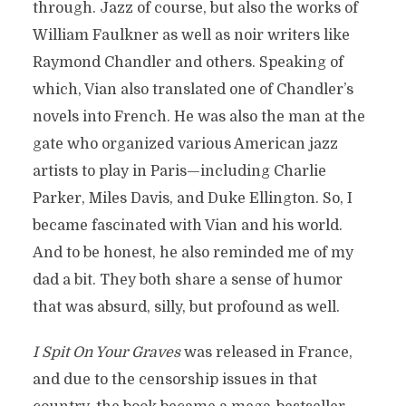
through. Jazz of course, but also the works of
William Faulkner as well as noir writers like
Raymond Chandler and others. Speaking of
which, Vian also translated one of Chandler’s
novels into French. He was also the man at the
gate who organized various American jazz
artists to play in Paris—including Charlie
Parker, Miles Davis, and Duke Ellington. So, I
became fascinated with Vian and his world.
And to be honest, he also reminded me of my
dad a bit. They both share a sense of humor
that was absurd, silly, but profound as well.
I Spit On Your Graves
was released in France,
and due to the censorship issues in that