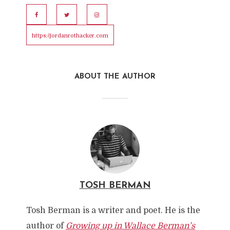
https://jordanrothacker.com
ABOUT THE AUTHOR
TOSH BERMAN
Tosh Berman is a writer and poet. He is the
author of
Growing up in Wallace Berman’s