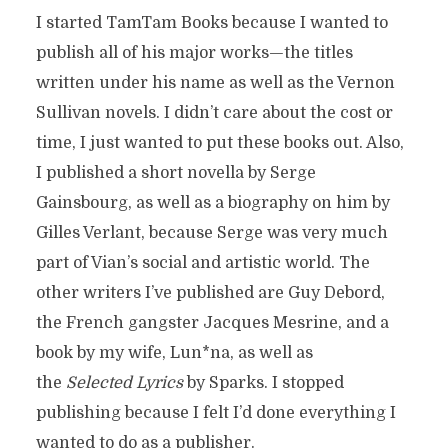
I started TamTam Books because I wanted to
publish all of his major works—the titles
written under his name as well as the Vernon
Sullivan novels. I didn’t care about the cost or
time, I just wanted to put these books out. Also,
I published a short novella by Serge
Gainsbourg, as well as a biography on him by
Gilles Verlant, because Serge was very much
part of Vian’s social and artistic world. The
other writers I’ve published are Guy Debord,
the French gangster Jacques Mesrine, and a
book by my wife, Lun*na, as well as
the
Selected Lyrics
by Sparks. I stopped
publishing because I felt I’d done everything I
wanted to do as a publisher.