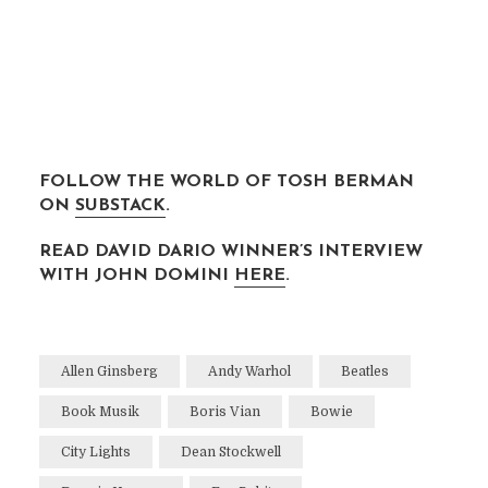
xxx
xxx
xxx
FOLLOW THE WORLD OF TOSH BERMAN
ON
SUBSTACK
.
READ DAVID DARIO WINNER’S INTERVIEW
WITH JOHN DOMINI
HERE
.
XXX
Allen Ginsberg
Andy Warhol
Beatles
Book Musik
Boris Vian
Bowie
City Lights
Dean Stockwell