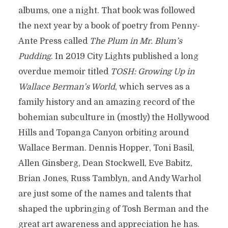
albums, one a night. That book was followed
the next year by a book of poetry from Penny-
Ante Press called
The Plum in Mr. Blum’s
Pudding
. In 2019 City Lights published a long
overdue memoir titled
TOSH: Growing Up in
Wallace Berman’s World
, which serves as a
family history and an amazing record of the
bohemian subculture in (mostly) the Hollywood
Hills and Topanga Canyon orbiting around
Wallace Berman. Dennis Hopper, Toni Basil,
Allen Ginsberg, Dean Stockwell, Eve Babitz,
Brian Jones, Russ Tamblyn, and Andy Warhol
are just some of the names and talents that
shaped the upbringing of Tosh Berman and the
great art awareness and appreciation he has.