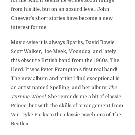
for me. And it seems he writes about things
from his life, but on an absurd level. John
Cheever’s short stories have become a new
interest for me.
Music-wise it is always Sparks, David Bowie,
Scott Walker, Joe Meek, Moondog, and lately
this obscure British band from the 1960s, The
Herd. It was Peter Frampton’s first real band!
The new album and artist I find exceptional is
an artist named Spelling, and her album
The
Turning Wheel
. She reminds me a bit of classic
Prince, but with the skills of arrangement from
Van Dyke Parks to the classic psych-era of The
Beatles.