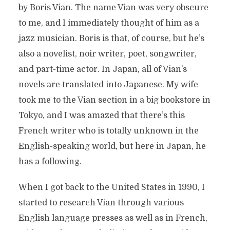
by Boris Vian. The name Vian was very obscure
to me, and I immediately thought of him as a
jazz musician. Boris is that, of course, but he’s
also a novelist, noir writer, poet, songwriter,
and part-time actor. In Japan, all of Vian’s
novels are translated into Japanese. My wife
took me to the Vian section in a big bookstore in
Tokyo, and I was amazed that there’s this
French writer who is totally unknown in the
English-speaking world, but here in Japan, he
has a following.
When I got back to the United States in 1990, I
started to research Vian through various
English language presses as well as in French,