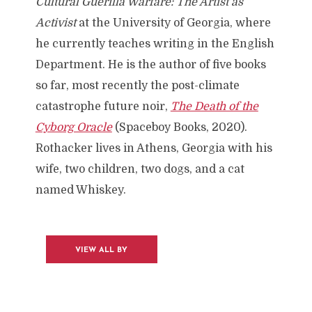
Cultural Guerilla Warfare: The Artist as
Activist
at the University of Georgia, where
he currently teaches writing in the English
Department. He is the author of five books
so far, most recently the post-climate
catastrophe future noir,
The Death of the
Cyborg Oracle
(Spaceboy Books, 2020).
Rothacker lives in Athens, Georgia with his
wife, two children, two dogs, and a cat
named Whiskey.
VIEW ALL BY
JORDAN
ROTHACKER