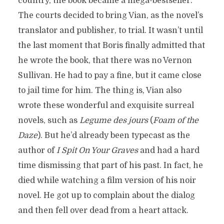
country, the book became a mega-bestseller.
The courts decided to bring Vian, as the novel’s
translator and publisher, to trial. It wasn’t until
the last moment that Boris finally admitted that
he wrote the book, that there was no Vernon
Sullivan. He had to pay a fine, but it came close
to jail time for him. The thing is, Vian also
wrote these wonderful and exquisite surreal
novels, such as
Legume des jours
(
Foam of the
Daze
). But he’d already been typecast as the
author of
I Spit On Your Graves
and had a hard
time dismissing that part of his past. In fact, he
died while watching a film version of his noir
novel. He got up to complain about the dialog
and then fell over dead from a heart attack.