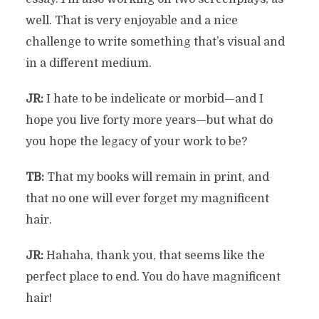
well. That is very enjoyable and a nice
challenge to write something that’s visual and
in a different medium.
JR:
I hate to be indelicate or morbid—and I
hope you live forty more years—but what do
you hope the legacy of your work to be?
TB:
That my books will remain in print, and
that no one will ever forget my magnificent
hair.
JR:
Hahaha, thank you, that seems like the
perfect place to end. You do have magnificent
hair!