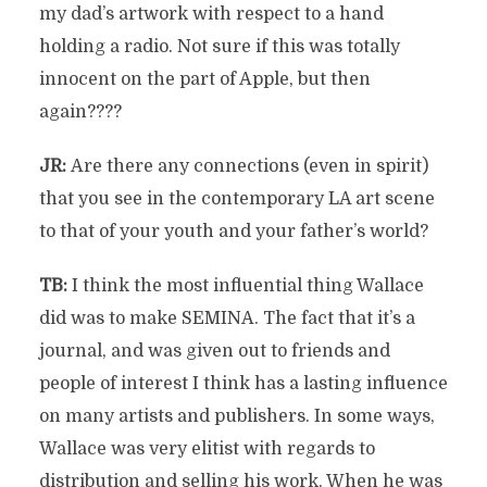
my dad’s artwork with respect to a hand
holding a radio. Not sure if this was totally
innocent on the part of Apple, but then
again????
JR:
Are there any connections (even in spirit)
that you see in the contemporary LA art scene
to that of your youth and your father’s world?
TB:
I think the most influential thing Wallace
did was to make SEMINA. The fact that it’s a
journal, and was given out to friends and
people of interest I think has a lasting influence
on many artists and publishers. In some ways,
Wallace was very elitist with regards to
distribution and selling his work. When he was