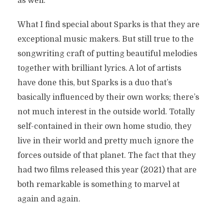
as well.
What I find special about Sparks is that they are
exceptional music makers. But still true to the
songwriting craft of putting beautiful melodies
together with brilliant lyrics. A lot of artists
have done this, but Sparks is a duo that’s
basically influenced by their own works; there’s
not much interest in the outside world. Totally
self-contained in their own home studio, they
live in their world and pretty much ignore the
forces outside of that planet. The fact that they
had two films released this year (2021) that are
both remarkable is something to marvel at
again and again.