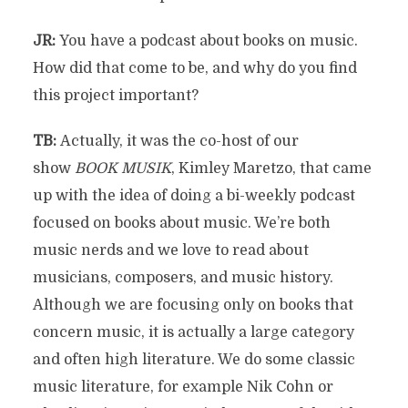
JR:
You have a podcast about books on music.
How did that come to be, and why do you find
this project important?
TB:
Actually, it was the co-host of our
show
BOOK MUSIK
, Kimley Maretzo, that came
up with the idea of doing a bi-weekly podcast
focused on books about music. We’re both
music nerds and we love to read about
musicians, composers, and music history.
Although we are focusing only on books that
concern music, it is actually a large category
and often high literature. We do some classic
music literature, for example Nik Cohn or