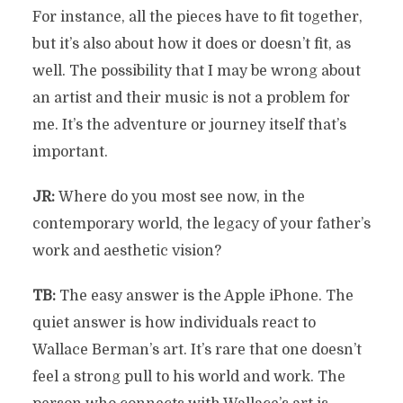
For instance, all the pieces have to fit together,
but it’s also about how it does or doesn’t fit, as
well. The possibility that I may be wrong about
an artist and their music is not a problem for
me. It’s the adventure or journey itself that’s
important.
JR:
Where do you most see now, in the
contemporary world, the legacy of your father’s
work and aesthetic vision?
TB:
The easy answer is the Apple iPhone. The
quiet answer is how individuals react to
Wallace Berman’s art. It’s rare that one doesn’t
feel a strong pull to his world and work. The