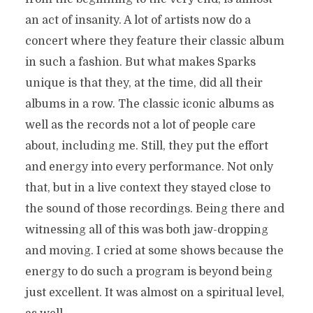
an act of insanity. A lot of artists now do a
concert where they feature their classic album
in such a fashion. But what makes Sparks
unique is that they, at the time, did all their
albums in a row. The classic iconic albums as
well as the records not a lot of people care
about, including me. Still, they put the effort
and energy into every performance. Not only
that, but in a live context they stayed close to
the sound of those recordings. Being there and
witnessing all of this was both jaw-dropping
and moving. I cried at some shows because the
energy to do such a program is beyond being
just excellent. It was almost on a spiritual level,