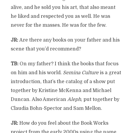
alive, and he sold you his art, that also meant
he liked and respected you as well. He was
never for the masses. He was for the few.
JR:
Are there any books on your father and his
scene that you’d recommend?
TB:
On my father? I think the books that focus
on him and his world.
Semina Culture
is a great
introduction, that’s the catalog of a show put
together by Kristine McKenna and Michael
Duncan. Also American
Aleph
, put together by
Claudia Bohn-Spector and Sam Mellon.
JR:
How do you feel about the Book Works
project from the early 2000s using the name