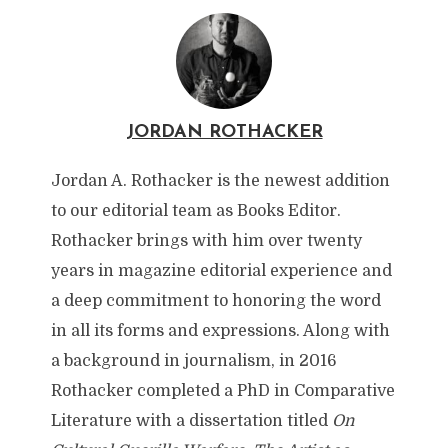
JORDAN ROTHACKER
Jordan A. Rothacker is the newest addition
to our editorial team as Books Editor.
Rothacker brings with him over twenty
years in magazine editorial experience and
a deep commitment to honoring the word
in all its forms and expressions. Along with
a background in journalism, in 2016
Rothacker completed a PhD in Comparative
Literature with a dissertation titled
On