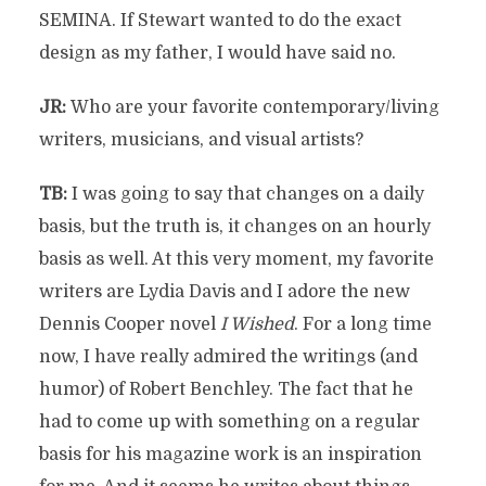
SEMINA. If Stewart wanted to do the exact
design as my father, I would have said no.
JR:
Who are your favorite contemporary/living
writers, musicians, and visual artists?
TB:
I was going to say that changes on a daily
basis, but the truth is, it changes on an hourly
basis as well. At this very moment, my favorite
writers are Lydia Davis and I adore the new
Dennis Cooper novel
I Wished
. For a long time
now, I have really admired the writings (and
humor) of Robert Benchley. The fact that he
had to come up with something on a regular
basis for his magazine work is an inspiration