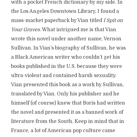
with a pocket French dictionary by my side. In
the Los Angeles Downtown Library, I found a
mass-market paperback by Vian titled
I Spit on
Your Graves
. What intrigued me is that Vian
wrote this novel under another name, Vernon
Sullivan. In Vian’s biography of Sullivan, he was
a Black American writer who couldn’t get his
books published in the U.S. because they were
ultra-violent and contained harsh sexuality.
Vian presented this book as a work by Sullivan,
translated by Vian. Only his publisher and he
himself (of course) knew that Boris had written
the novel and presented it as a banned work of
literature from the South. Keep in mind that in
France, a lot of American pop culture came