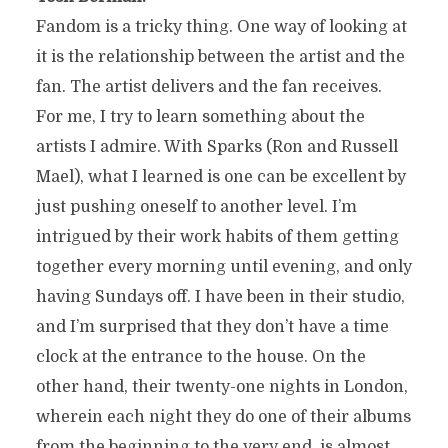
Fandom is a tricky thing. One way of looking at
it is the relationship between the artist and the
fan. The artist delivers and the fan receives.
For me, I try to learn something about the
artists I admire. With Sparks (Ron and Russell
Mael), what I learned is one can be excellent by
just pushing oneself to another level. I’m
intrigued by their work habits of them getting
together every morning until evening, and only
having Sundays off. I have been in their studio,
and I’m surprised that they don’t have a time
clock at the entrance to the house. On the
other hand, their twenty-one nights in London,
wherein each night they do one of their albums
from the beginning to the very end, is almost