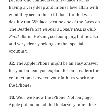
person who connects with Wallace’s art is
having a very deep and intense love affair with
what they see in the art. I don’t think it was
destiny that Wallace became one of the faces on
The Beatles’s
Sgt. Pepper’s Lonely Hearts Club
Band
album. He’s in good company, but he also
and very clearly belongs to that special
grouping.
JR:
The Apple iPhone might be an easy answer
for you, but can you explain for our readers the
connections between your father’s work and
the iPhone?
TB:
Well, we know the iPhone. Not long ago,
Apple put out an ad that looks very much like