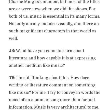
Charlie Mingus’s memoir, but most of the titles
are or were new when we did the shows. For
both of us, music is essential in its many forms.
Not only aurally, but also visually, and there are
such magnificent characters in that world as
well.
JR:
What have you come to learn about
literature and how capable it is at expressing
another medium like music?
TB:
I’m still thinking about this. How does
writing or literature comment on something
like music? For me, I try to convey in words the
mood of an album or song more than factual
information. Music is very architectural to me.