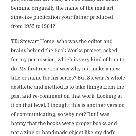
Semina, originally the name of the mail art
zine-like publication your father produced
from 1955 to 1964?
TB:
Stewart Home, who was the editor and
brains behind the Book Works project, asked
for my permission, which is very kind of him to
do. My first reaction was why not make a new
title or name for his series? But Stewart’s whole
aesthetic and method is to take things from the
past and re-comment on that work. Looking at
it on that level, I thought this is another version
of communicating, so why not? But I was
happy that the books were proper books and
not a zine or handmade object like my dad’s