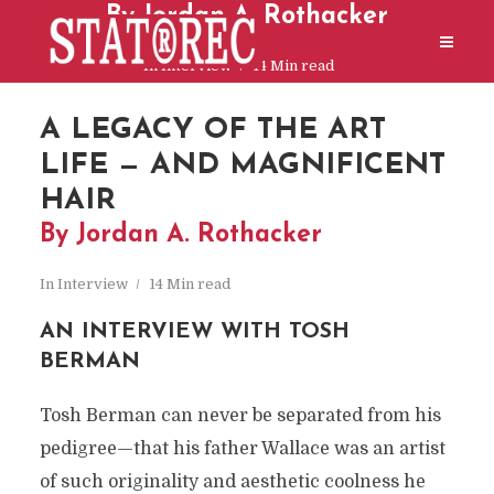
By Jordan A. Rothacker
In
Interview
14 Min read
A LEGACY OF THE ART
LIFE — AND MAGNIFICENT
HAIR
By Jordan A. Rothacker
In
Interview
14 Min read
AN INTERVIEW WITH TOSH
BERMAN
Tosh Berman can never be separated from his
pedigree—that his father Wallace was an artist
of such originality and aesthetic coolness he