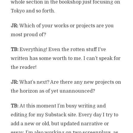
whole section in the bookshop just focusing on
Tokyo and so forth.
JR:
Which of your works or projects are you
most proud of?
TB:
Everything! Even the rotten stuff I’ve
written has some worth to me. I can’t speak for
the reader!
JR:
What’s next? Are there any new projects on
the horizon as of yet unannounced?
TB:
At this moment I’m busy writing and
editing for my Substack site. Every day I try to
add a new or old, but updated narrative or
essay. I’m also working on two screenplays, as