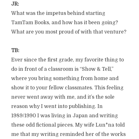
JR:
What was the impetus behind starting
TamTam Books, and how has it been going?
What are you most proud of with that venture?
TB:
Ever since the first grade, my favorite thing to
do in front of a classroom is “Show & Tell,”
where you bring something from home and
show it to your fellow classmates. This feeling
never went away with me, and it’s the sole
reason why I went into publishing. In
1989/1990 I was living in Japan and writing
these odd fictional pieces. My wife Lun*na told
me that my writing reminded her of the works